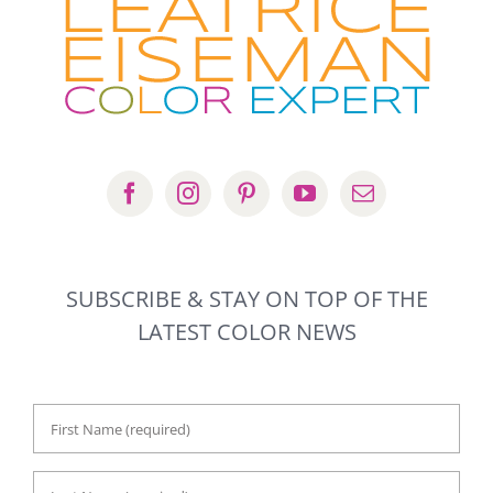
SUBSCRIBE & STAY ON TOP OF THE
LATEST COLOR NEWS
First
Name
*
Last