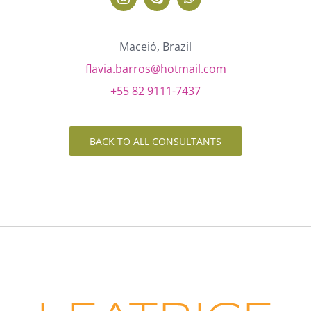
Maceió, Brazil
flavia.barros@hotmail.com
+55 82 9111-7437
BACK TO ALL CONSULTANTS