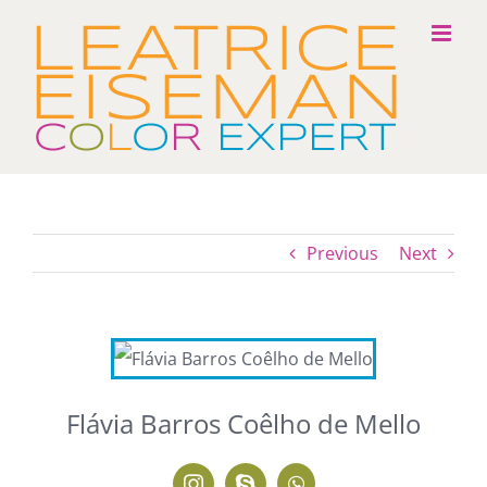
Skip
to
content
Previous
Next
Flávia Barros Coêlho de Mello