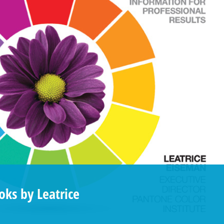
ks by Leatrice