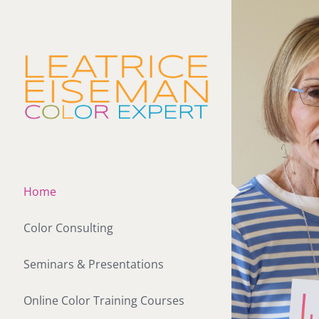
Skip
to
content
Home
Color Consulting
Seminars & Presentations
Online Color Training Courses