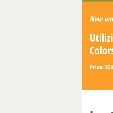
New onl
Utili
Color
Price: $5