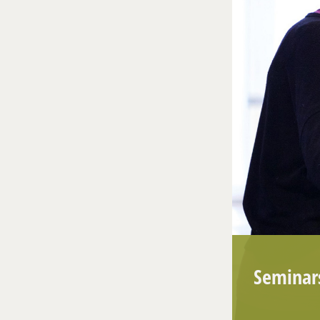
Seminar