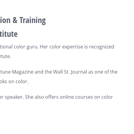
ion & Training
titute
ational color guru. Her color expertise is recognized
tute.
une Magazine and the Wall St. Journal as one of the
oks on color.
er speaker. She also offers online courses on color