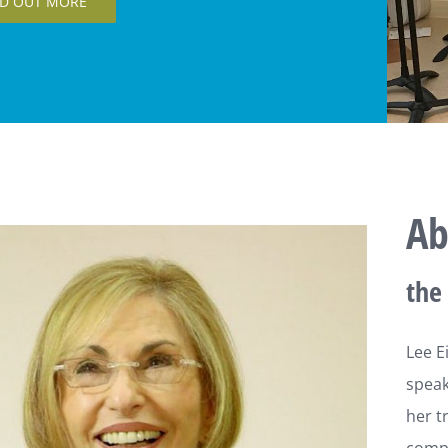
olors
ND OUT MORE
Ab
the 
Lee Ei
speake