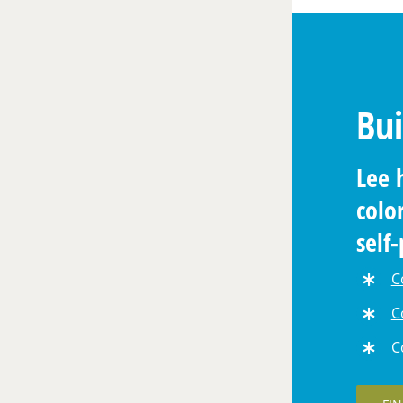
Bui
Lee 
colo
self
cour
C
C
C