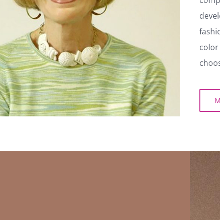
her tr
compan
develo
fashio
color 
choosi
MO