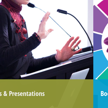
s &
Presentations
Boo