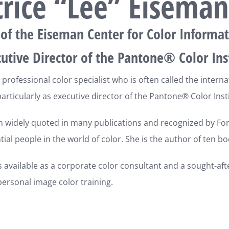
trice “Lee” Eiseman
 of the Eiseman Center for Color Informat
utive Director of the Pantone® Color Ins
 professional color specialist who is often called the intern
articularly as executive director of the Pantone® Color Insti
 widely quoted in many publications and recognized by Fort
tial people in the world of color. She is the author of ten bo
s available as a corporate color consultant and a sought-aft
ersonal image color training.