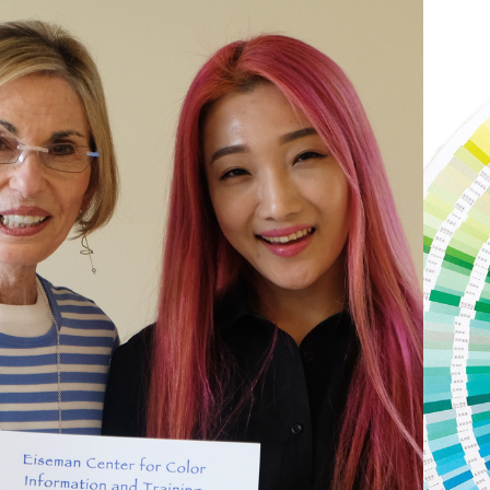
Subscribe to stay on top of
the latest color news – and
be the first to hear about
online courses and offers.
First
Name
*
Last
Name
*