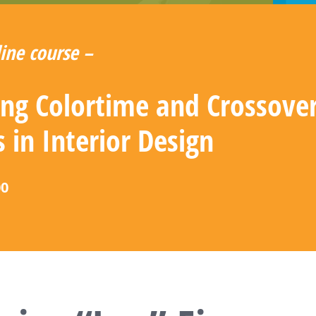
ine course –
zing Colortime and Crossove
s in Interior Design
00