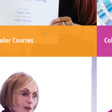
Email
Address
*
SUBSCRIBE
olor Courses
Col