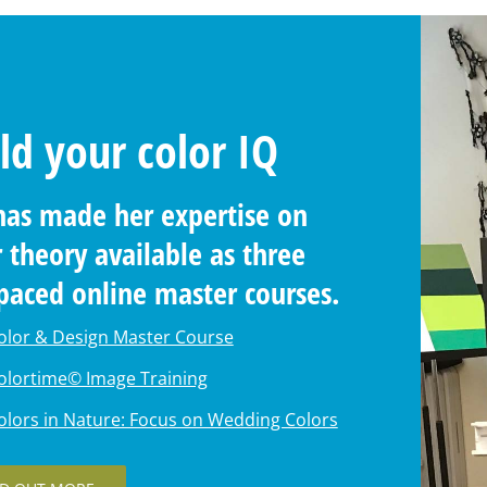
ld your color IQ
has made her expertise on
r theory available as three
-paced online master
ses.
olor & Design Master Course
olortime© Image Training
olors in Nature: Focus on Wedding