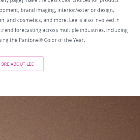
aining in psychology to help companies [link to
y page] make the best color choices for product
pment, brand imaging, interior/exterior design,
n, and cosmetics, and more. Lee is also involved in
trend forecasting across multiple industries, including
ng the Pantone® Color of the Year.
RE ABOUT LEE