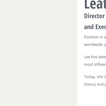
Lea
Director
and Exec
Eiseman is a
worldwide, p
Lee has been
most influen
Today, she i
theory and p