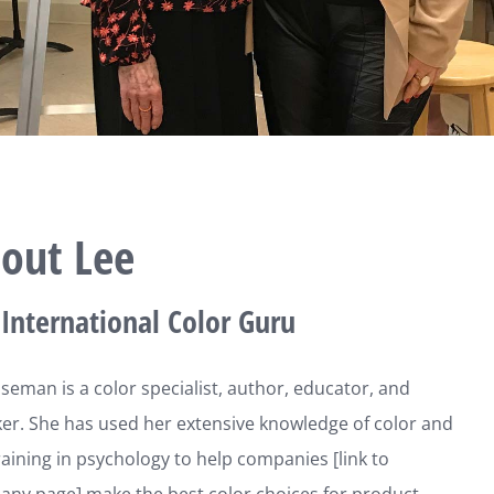
out Lee
International Color Guru
seman is a color specialist, author, educator, and
r. She has used her extensive knowledge of color and