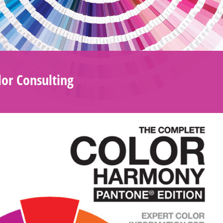
or Consulting