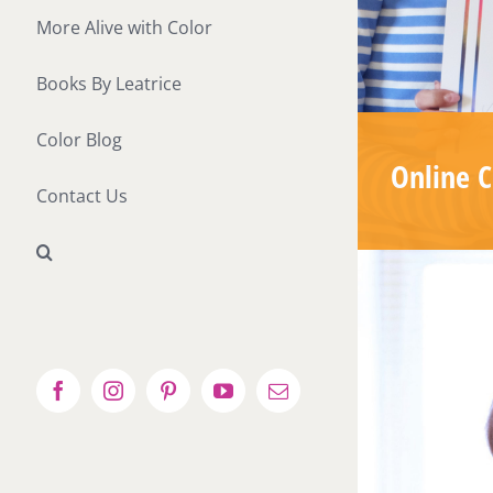
More Alive with Color
Books By Leatrice
Color Blog
Online C
Contact Us
Facebook
Instagram
Pinterest
YouTube
Email