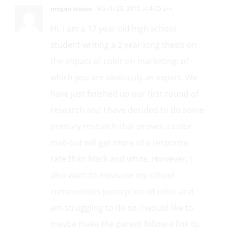
megan stauss
March 23, 2015 at 4:05 am
Hi, I am a 17 year old high school
student writing a 2 year long thesis on
the impact of color on marketing; of
which you are obviously an expert. We
have just finished up our first round of
research and I have decided to do some
primary research that proves a color
mail-out will get more of a response
rate than black and white. However, I
also want to measure my school
communities perception of color and
am struggling to do so. I would like to