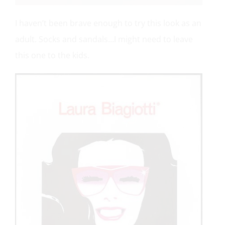
I haven’t been brave enough to try this look as an
adult. Socks and sandals…I might need to leave
this one to the kids.