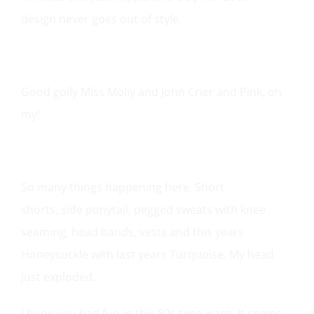
design never goes out of style.
Good golly Miss Molly and John Crier and Pink, oh
my!
So many things happening here.
Short
shorts
,
side ponytail
,
pegged sweats
with
knee
seaming
,
head bands
,
vests
and this years
Honeysuckle with last years Turquoise. My head
just exploded.
I hope you had fun in this 80s time warp. It seems