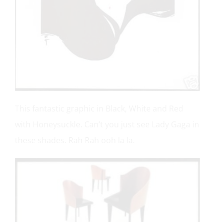
This fantastic graphic in Black, White and Red
with Honeysuckle. Can’t you just see Lady Gaga in
these shades. Rah Rah ooh la la.