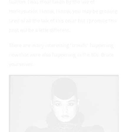
fashion. I was most taken by the use of
Honeysuckle. I know, I know, you may be growing
tired of all the talk of this color but I promise this
post will be a little different.
There are many interesting “trends” happening
now that were also happening in the 80s. Brace
yourselves.