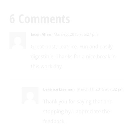
6 Comments
Jason Allen
March 5, 2015 at 6:27 pm
Great post, Leatrice. Fun and easily
digestible. Thanks for a nice break in
this work day.
Leatrice Eiseman
March 11, 2015 at 7:32 pm
Thank you for saying that and
stopping by. I appreciate the
feedback.