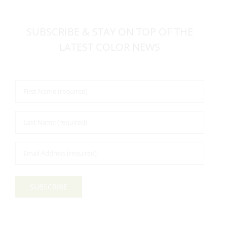
SUBSCRIBE & STAY ON TOP OF THE
LATEST COLOR NEWS
First
Name
*
Last
Name
*
Email
Address
*
SUBSCRIBE