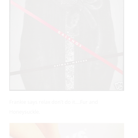
Frankie says relax don’t do it….Fur and
Honeysuckle.