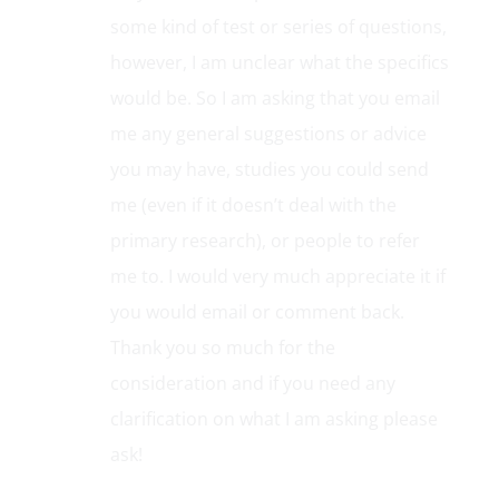
maybe make the parent follow a link to
some kind of test or series of questions,
however, I am unclear what the specifics
would be. So I am asking that you email
me any general suggestions or advice
you may have, studies you could send
me (even if it doesn’t deal with the
primary research), or people to refer
me to. I would very much appreciate it if
you would email or comment back.
Thank you so much for the
consideration and if you need any
clarification on what I am asking please
ask!