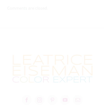
Comments are closed.