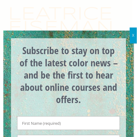
Skip
to
content
X
Subscribe to stay on top
of the latest color news –
and be the first to hear
Previous
Next
about online courses and
offers.
32 Years Ago It Was
First
All About Pink #TBT
Name
*