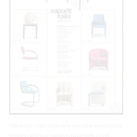
I think this chair is the only item that seems to be
timeless and just happens to be pink. Good