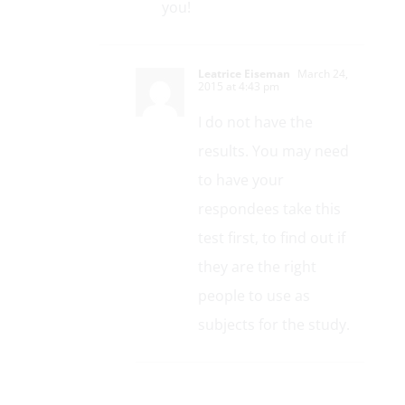
you!
Leatrice Eiseman
March 24,
2015 at 4:43 pm
I do not have the
results. You may need
to have your
respondees take this
test first, to find out if
they are the right
people to use as
subjects for the study.