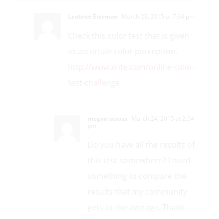
Leatrice Eiseman
March 23, 2015 at 7:34 pm
Check this color test that is given
to ascertain color perception.
http://www.xrite.com/online-color-
test-challenge
megan stauss
March 24, 2015 at 2:54
pm
Do you have all the results of
this test somewhere? I need
something to compare the
results that my community
gets to the average. Thank