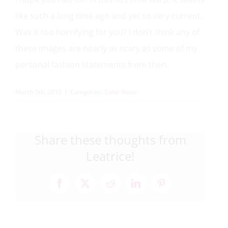
like such a long time ago and yet so very current.
Was it too horrifying for you? I don’t think any of
these images are nearly as scary as some of my
personal fashion statements from then.
March 5th, 2015
|
Categories:
Color News
Share these thoughts from
Leatrice!
Facebook
X
Reddit
LinkedIn
Pinterest