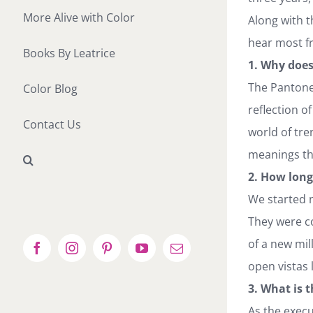
More Alive with Color
Along with t
hear most fr
Books By Leatrice
1. Why does
The Pantone 
Color Blog
reflection o
Contact Us
world of tre
meanings the
2. How long
We started n
They were c
of a new mi
Facebook
Instagram
Pinterest
YouTube
Email
open vistas 
3. What is 
As the execu