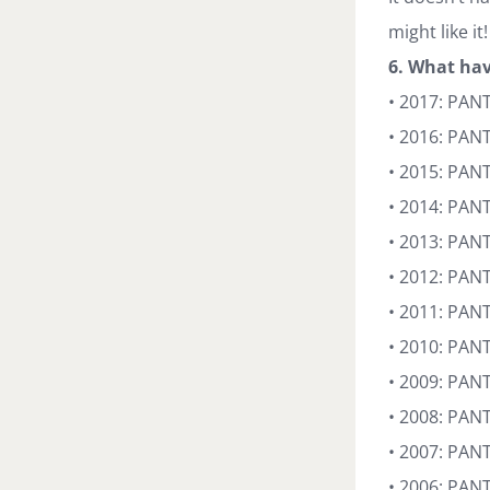
might like it!
6. What hav
• 2017: PAN
• 2016: PAN
• 2015: PAN
• 2014: PAN
• 2013: PAN
• 2012: PAN
• 2011: PAN
• 2010: PAN
• 2009: PA
• 2008: PANT
• 2007: PAN
• 2006: PAN