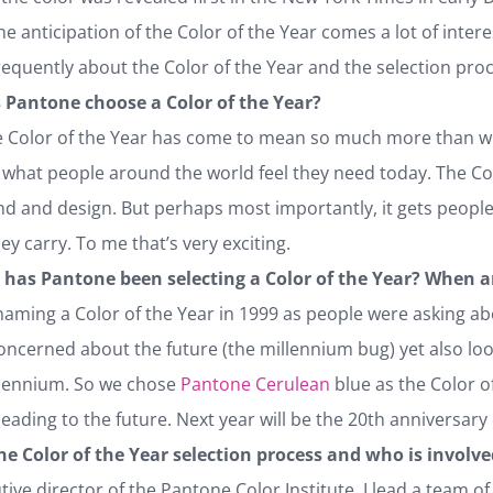
he anticipation of the Color of the Year comes a lot of interes
equently about the Color of the Year and the selection proc
 Pantone choose a Color of the Year?
Color of the Year has come to mean so much more than what i
f what people around the world feel they need today. The Col
nd and design. But perhaps most importantly, it gets peop
y carry. To me that’s very exciting.
 has Pantone been selecting a Color of the Year? When a
aming a Color of the Year in 1999 as people were asking ab
oncerned about the future (the millennium bug) yet also lo
llennium. So we chose
Pantone Cerulean
blue as the Color o
leading to the future. Next year will be the 20th anniversary 
the Color of the Year selection process and who is involv
tive director of the Pantone Color Institute, I lead a team of