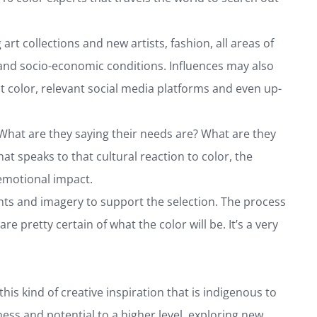
rt collections and new artists, fashion, all areas of
s, and socio-economic conditions. Influences may also
t color, relevant social media platforms and even up-
 What are they saying their needs are? What are they
at speaks to that cultural reaction to color, the
 emotional impact.
ints and imagery to support the selection. The process
e pretty certain of what the color will be. It’s a very
this kind of creative inspiration that is indigenous to
ess and potential to a higher level, exploring new