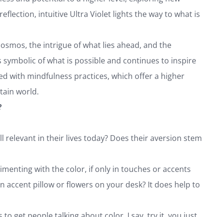
eflection, intuitive Ultra Violet lights the way to what is
osmos, the intrigue of what lies ahead, and the
 symbolic of what is possible and continues to inspire
ed with mindfulness practices, which offer a higher
tain world.
?
l relevant in their lives today? Does their aversion stem
enting with the color, if only in touches or accents
an accent pillow or flowers on your desk? It does help to
 to get people talking about color. I say, try it, you just