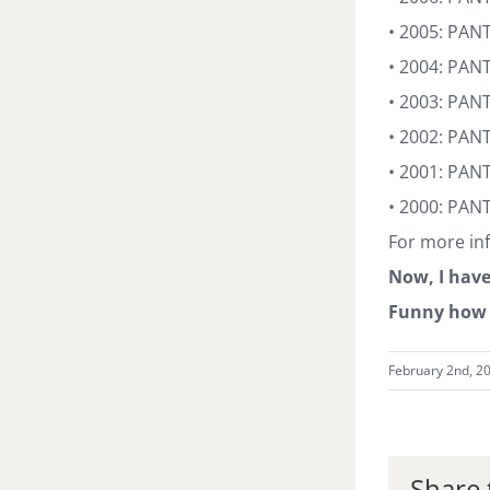
• 2005: PAN
• 2004: PANT
• 2003: PAN
• 2002: PAN
• 2001: PAN
• 2000: PAN
For more inf
Now, I have
Funny how 
February 2nd, 2
Share 