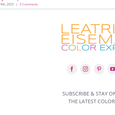
 9th, 2025
|
0 Comments
SUBSCRIBE & STAY O
THE LATEST COLO