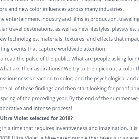
ors and new color influences across many industries.
he entertainment industry and films in production, traveling a
lar travel destinations, as well as new lifestyles, playstyle
w technologies, materials, textures, and effects that impac
ting events that capture worldwide attention.
to read the pulse of the public. What are people asking for?
What are their aspirations? We try to then pick out a color th
onsciousness’s reaction to color, and the psychological and
te all of these findings and then start looking for proof po
e spring of the preceding year. By the end of the summer we ar
llaborative and intense process!
Ultra Violet selected for 2018?
g in a time that requires inventiveness and imagination. It is 
838 Ultra Violet, a blue-based purple that takes our awaren