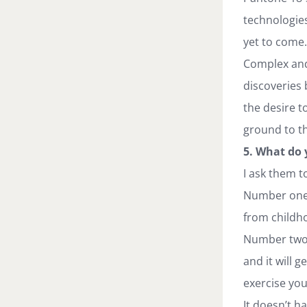
technologies 
yet to come.
Complex and 
discoveries 
the desire t
ground to t
5. What do 
I ask them t
Number one— 
from childho
Number two —
and it will 
exercise you
It doesn’t ha