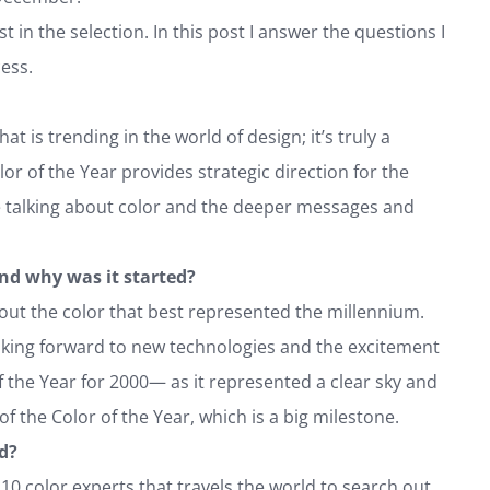
t in the selection. In this post I answer the questions I
ess.
s trending in the world of design; it’s truly a
or of the Year provides strategic direction for the
le talking about color and the deeper messages and
nd why was it started?
out the color that best represented the millennium.
oking forward to new technologies and the excitement
f the Year for 2000— as it represented a clear sky and
of the Color of the Year, which is a big milestone.
ed?
 10 color experts that travels the world to search out