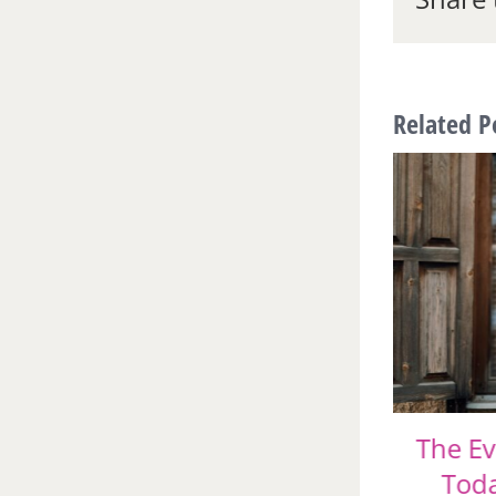
Related P
A Color Consultant
The Ev
Comments on this Year’s
Toda