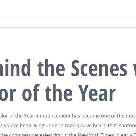
ind the Scenes 
or of the Year
lor of the Year announcement has become one of the most i
s you’ve been living under a rock, you’ve heard that Pantone 
 the color was revealed first in the New York Times in early