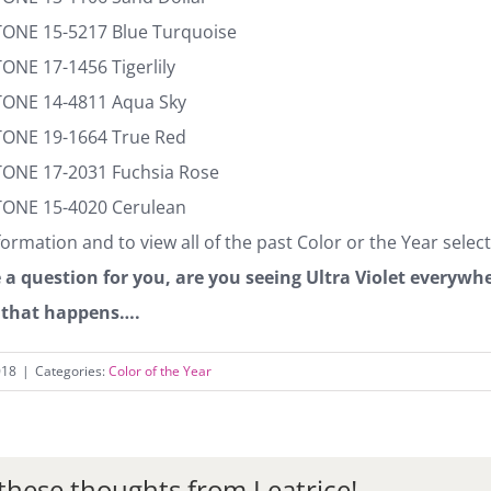
TONE 15-5217 Blue Turquoise
ONE 17-1456 Tigerlily
TONE 14-4811 Aqua Sky
TONE 19-1664 True Red
TONE 17-2031 Fuchsia Rose
TONE 15-4020 Cerulean
ormation and to view all of the past Color or the Year selec
 a question for you, are you seeing Ultra Violet everyw
that happens….
018
|
Categories:
Color of the Year
these thoughts from Leatrice!