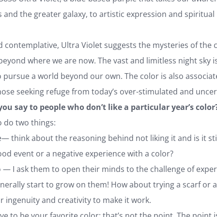
and the greater galaxy, to artistic expression and spiritual r
contemplative, Ultra Violet suggests the mysteries of the c
beyond where we are now. The vast and limitless night sky is
o pursue a world beyond our own. The color is also associat
hose seeking refuge from today’s over-stimulated and uncer
you say to people who don’t like a particular year’s color
o do two things:
think about the reasoning behind not liking it and is it stil
od event or a negative experience with a color?
 I ask them to open their minds to the challenge of experim
generally start to grow on them! How about trying a scarf or 
r ingenuity and creativity to make it work.
ve to be your favorite color; that’s not the point. The point is