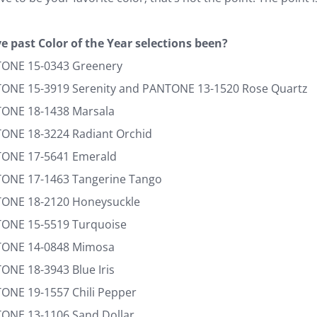
e past Color of the Year selections been?
TONE 15-0343 Greenery
TONE 15-3919 Serenity and PANTONE 13-1520 Rose Quartz
TONE 18-1438 Marsala
TONE 18-3224 Radiant Orchid
TONE 17-5641 Emerald
TONE 17-1463 Tangerine Tango
TONE 18-2120 Honeysuckle
TONE 15-5519 Turquoise
NTONE 14-0848 Mimosa
ONE 18-3943 Blue Iris
TONE 19-1557 Chili Pepper
TONE 13-1106 Sand Dollar