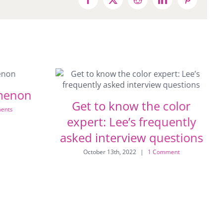
Facebook
X
Reddit
LinkedIn
Pinterest
menon
Get to know the color
ents
expert: Lee’s frequently
asked interview questions
October 13th, 2022
|
1 Comment