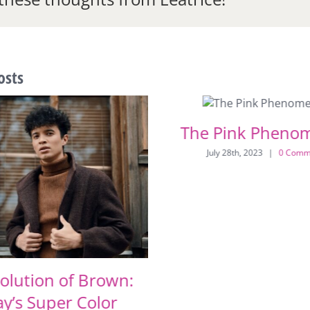
osts
The Pink Pheno
July 28th, 2023
|
0 Comm
olution of Brown:
y’s Super Color