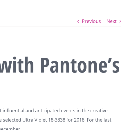
Previous
Next
with Pantone’s
nfluential and anticipated events in the creative
selected Ultra Violet 18-3838 for 2018. For the last
 December.