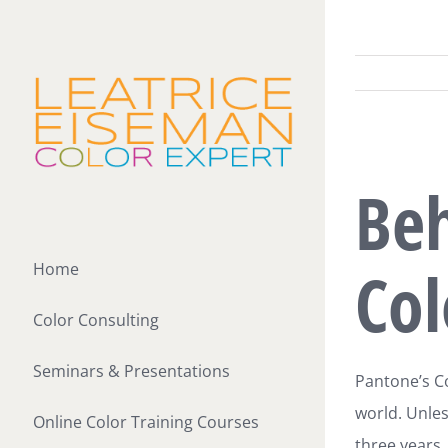
Skip
to
content
View
Beh
Larger
Image
Col
Home
Color Consulting
Seminars & Presentations
Pantone’s Co
world. Unles
Online Color Training Courses
three years,