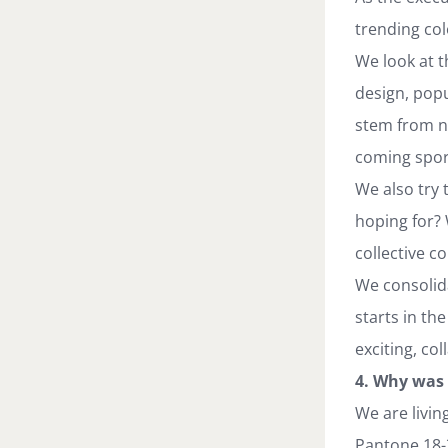
trending col
We look at t
design, popu
stem from ne
coming spor
We also try 
hoping for? 
collective c
We consolida
starts in th
exciting, co
4. Why was 
We are livin
Pantone 18-3