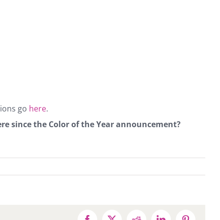
tions go
here
.
here since the Color of the Year announcement?