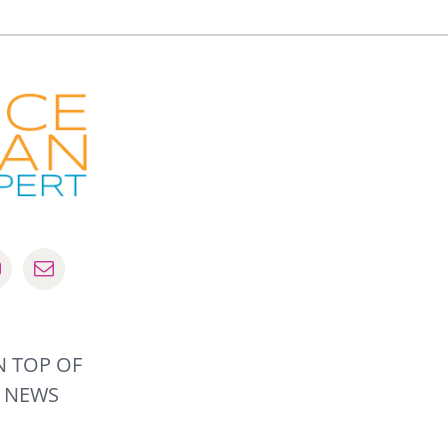
N TOP OF
R NEWS