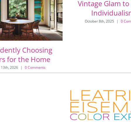
Vintage Glam to
Individuali
October 8th, 2025
|
0 Com
idently Choosing
rs for the Home
 13th, 2026
|
0 Comments