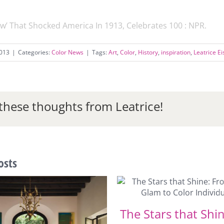
w’ That Shocked America In 1913, Celebrates 100 : NPR
.
2013
|
Categories:
Color News
|
Tags:
Art
,
Color
,
History
,
inspiration
,
Leatrice E
these thoughts from Leatrice!
osts
The Stars that Shi