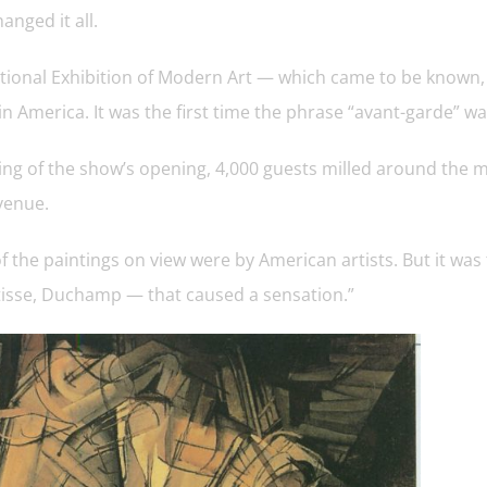
anged it all.
ational Exhibition of Modern Art — which came to be known
 America. It was the first time the phrase “avant-garde” wa
ng of the show’s opening, 4,000 guests milled around the m
venue.
f the paintings on view were by American artists. But it 
tisse, Duchamp — that caused a sensation.”