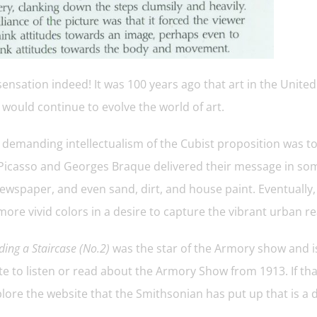
ensation indeed! It was 100 years ago that art in the United
would continue to evolve the world of art.
 demanding intellectualism of the Cubist proposition was to
Picasso and Georges Braque delivered their message in som
ewspaper, and even sand, dirt, and house paint. Eventually,
ore vivid colors in a desire to capture the vibrant urban re
ing a Staircase (No.2)
was the star of the Armory show and is
e to listen or read about the Armory Show from 1913. If that
lore the website that the Smithsonian has put up that is a d