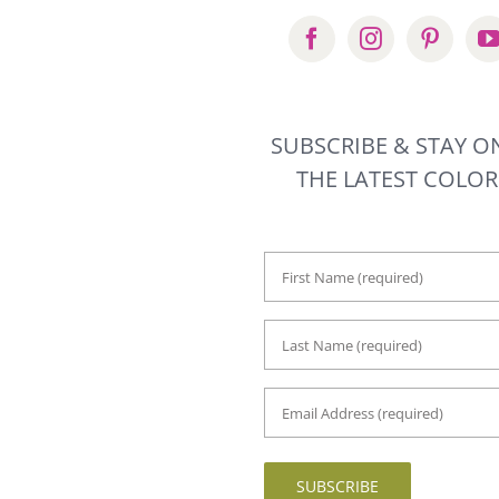
SUBSCRIBE & STAY O
THE LATEST COLO
First
Name
*
Last
Name
*
Email
Address
*
SUBSCRIBE