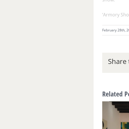
‘Armory Sho
February 28th, 
Share 
Related P
Museum Musings: The