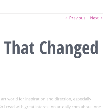
Previous
Next
 That Changed
art world for inspiration and direction, especially
o I read with great interest on
artdaily.com
about one