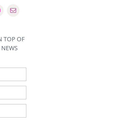
N TOP OF
R NEWS