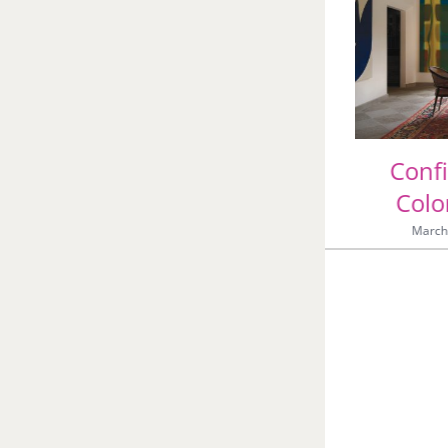
Great Artists and the
Colors They Loved
June 5th, 2026
|
0 Comments
Conf
Colo
March