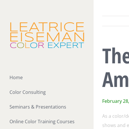
Skip
to
content
Th
Am
Home
Color Consulting
February 28
Seminars & Presentations
As a color/d
Online Color Training Courses
shows and ex