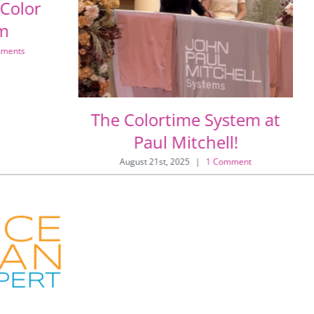
 Color
sm
ments
The Colortime System at
Paul Mitchell!
August 21st, 2025
|
1 Comment