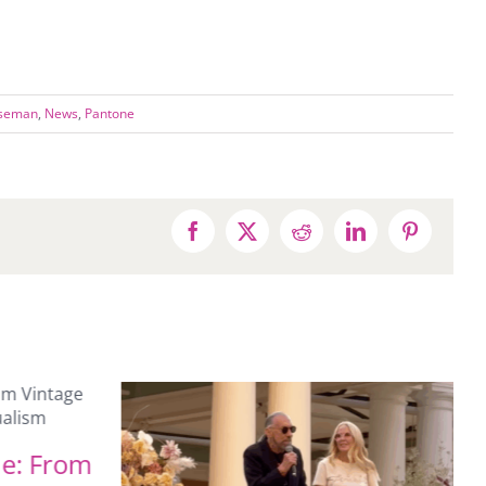
iseman
,
News
,
Pantone
Facebook
X
Reddit
LinkedIn
Pinterest
ne: From