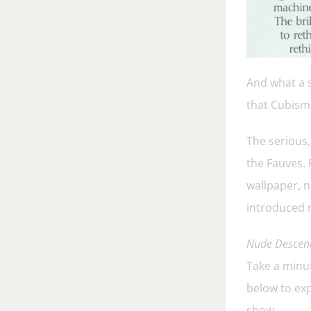
And what a s
that Cubism 
The serious,
the Fauves. 
wallpaper, n
introduced m
Nude Descend
Take a minut
below to exp
show.