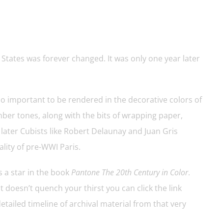
 States was forever changed. It was only one year later
o important to be rendered in the decorative colors of
ber tones, along with the bits of wrapping paper,
 later Cubists like Robert Delaunay and Juan Gris
ality of pre-WWI Paris.
 a star in the book
Pantone The 20th Century in Color
.
 doesn’t quench your thirst you can click the link
etailed timeline of archival material from that very