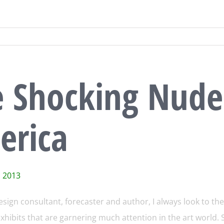
e Shocking Nude
erica
, 2013
esign consultant, forecaster and author, I always look to the 
hibits that are garnering much attention in the art world. S