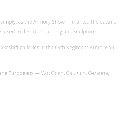
, simply, as the Armory Show — marked the dawn of
s used to describe painting and sculpture.
akeshift galleries in the 69th Regiment Armory on
was the Europeans — Van Gogh, Gauguin, Cezanne,