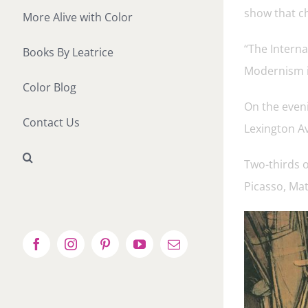
show that ch
More Alive with Color
“The Intern
Books By Leatrice
Modernism in
Color Blog
On the eveni
Contact Us
Lexington A
Two-thirds o
Picasso, Ma
Facebook
Instagram
Pinterest
YouTube
Email