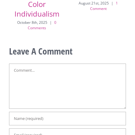
Vintage Glam to
Mitchell!
Color
August 21st, 2025
|
1
Comment
Individualism
July
October 8th, 2025
|
0
Comments
Leave A Comment
Comment