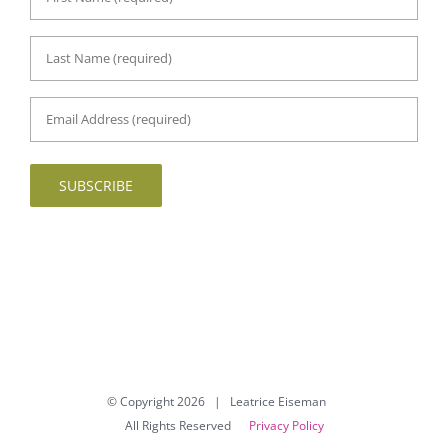
First
Name
*
Last
Name
*
Email
Address
*
SUBSCRIBE
© Copyright
2026 | Leatrice Eiseman