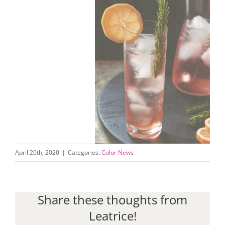
April 20th, 2020
|
Categories:
Color News
Share these thoughts from