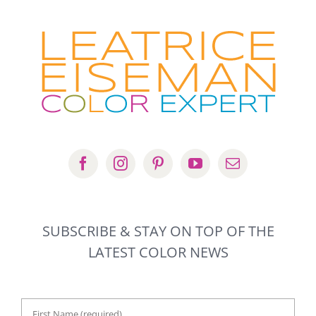
SUBSCRIBE & STAY ON TOP OF THE
LATEST COLOR NEWS