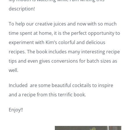
My mouth is watering while I am writing this
description!
To help our creative juices and now with so much
time spent at home, it is the perfect opportunity
to experiment with Kim’s colorful and delicious
recipes. The book includes many interesting
recipe tips and even gives conversions for batch
sizes as well.
Included are some beautiful cocktails to inspire
and a recipe from this terrific book.
Enjoy!!