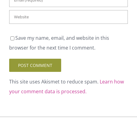
Save my name, email, and website in this
browser for the next time I comment.
This site uses Akismet to reduce spam.
Learn
how your comment data is processed.