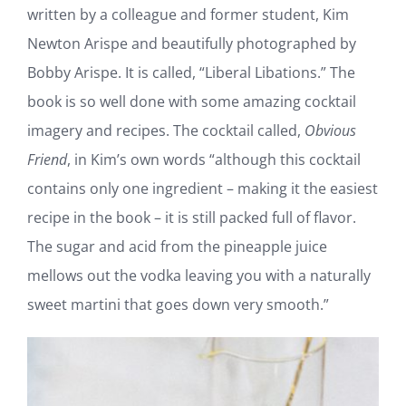
Last
We want to share with you a wonderful book
Name
*
written by a colleague and former student, Kim
Email
Newton Arispe and beautifully photographed by
Address
*
Bobby Arispe. It is called, “Liberal Libations.” The
book is so well done with some amazing cocktail
SUBSCRIBE
imagery and recipes. The cocktail called,
Obvious
Friend
, in Kim’s own words “although this cocktail
contains only one ingredient – making it the
easiest recipe in the book – it is still packed full of
flavor. The sugar and acid from the pineapple
juice mellows out the vodka leaving you with a
naturally sweet martini that goes down very
smooth.”