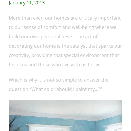
January 11, 2013
More than ever, our homes are critically important
to our sense of comfort and well-being where we
build our own personal nests. The act of
decorating our home is the catalyst that sparks our
creativity, providing that special environment that
helps us and those who live with us thrive.
Which is why it is not so simple to answer the
question “What color should I paint my…?”