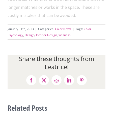
longer matches or works in the space. These are
costly mistakes that can be avoided.
January 11th, 2013
|
Categories:
Color News
|
Tags:
Color
Psychology
,
Design
,
Interior Design
,
wellness
Share these thoughts from
Leatrice!
Facebook
X
Reddit
LinkedIn
Pinterest
Related Posts