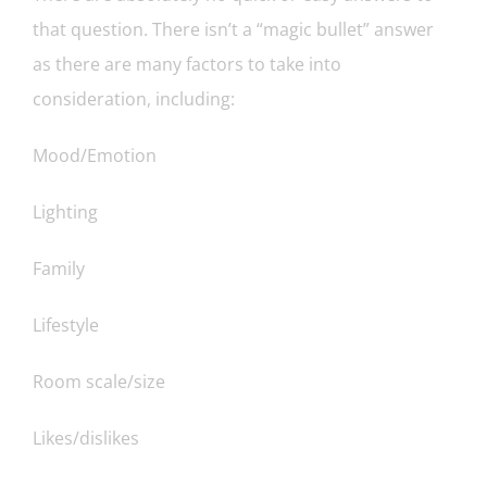
that question. There isn’t a “magic bullet” answer
as there are many factors to take into
consideration, including:
Mood/Emotion
Lighting
Family
Lifestyle
Room scale/size
Likes/dislikes