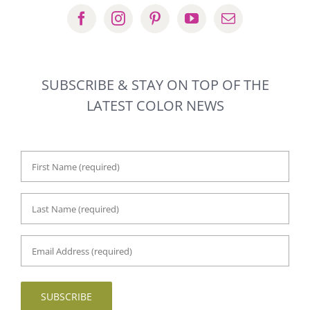
SUBSCRIBE & STAY ON TOP OF THE
LATEST COLOR NEWS
First
Name
*
Last
Name
*
Email
Address
*
SUBSCRIBE