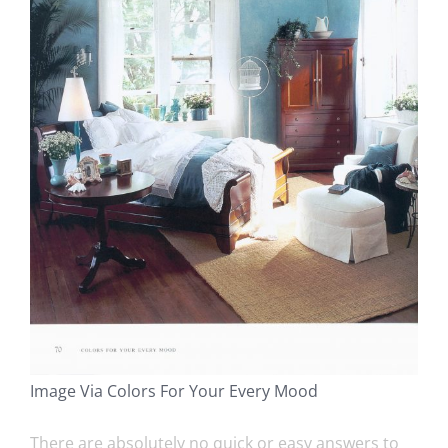
Image Via Colors For Your Every Mood
There are absolutely no quick or easy answers to