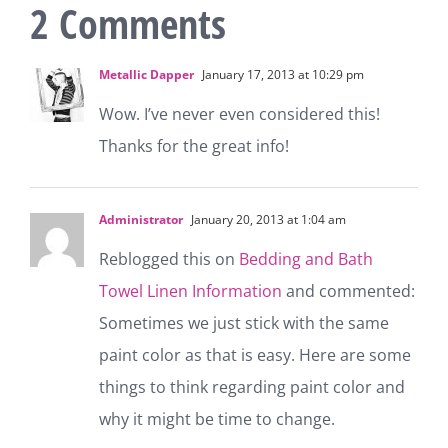
2 Comments
Metallic Dapper
January 17, 2013 at 10:29 pm
Wow. I’ve never even considered this!
Thanks for the great info!
Administrator
January 20, 2013 at 1:04 am
Reblogged this on
Bedding and Bath
Towel Linen Information
and commented:
Sometimes we just stick with the same
paint color as that is easy. Here are some
things to think regarding paint color and
why it might be time to change.