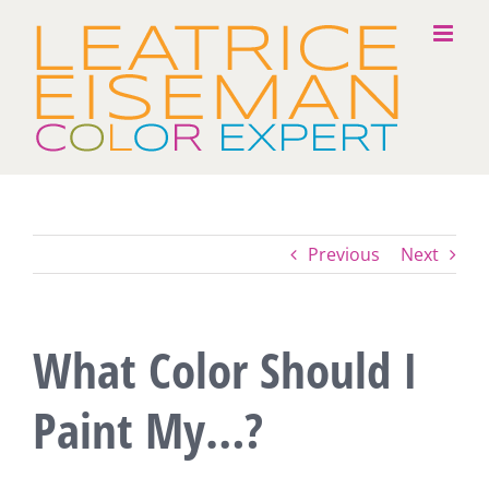
Skip
to
content
Previous
Next
What Color Should I
Paint My…?