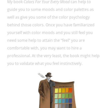
My book
Colors For Your Every Mood
can help to
guide you to some moods and color palettes as
well as give you some of the color psychology
behind those colors. Once you have familiarized
yourself with color moods and you still feel you
need some help to attain the “feel” you are
comfortable with, you may want to hire a
professional. At the very least, the book might help
you to validate what you feel instinctively.