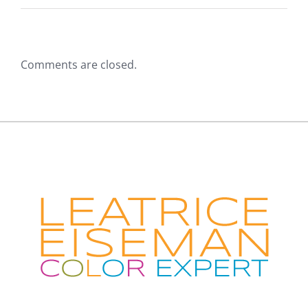
Comments are closed.