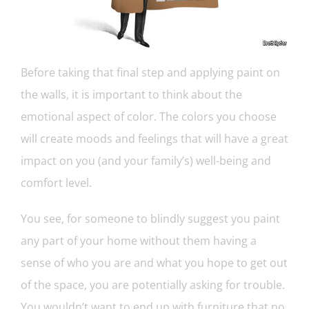
Before taking that final step and applying paint on
the walls, it is important to think about the
emotional aspect of color. The colors you choose
will create moods and feelings that will have a great
impact on you (and your family’s) well-being and
comfort level.
You see, for someone to blindly suggest you paint
any part of your home without them having a
sense of who you are and what you hope to get out
of the space, you are potentially asking for trouble.
You wouldn’t want to end up with furniture that no