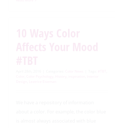
Read More
10 Ways Color
Affects Your Mood
#TBT
April 28th, 2016
|
Categories:
Color News
|
Tags:
#TBT
,
Color
,
Color Psychology
,
History
,
inspiration
,
Interior
Design
,
Leatrice Eiseman
We have a repository of information
about a color. For example, the color blue
is almost always associated with blue