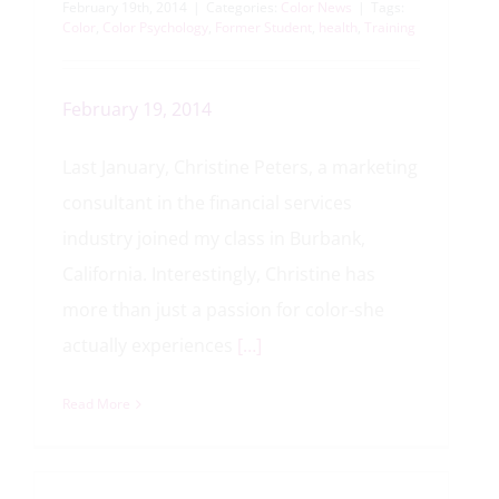
February 19th, 2014
|
Categories:
Color News
|
Tags:
Color
,
Color Psychology
,
Former Student
,
health
,
Training
February 19, 2014
Last January, Christine Peters, a marketing
consultant in the financial services
industry joined my class in Burbank,
California. Interestingly, Christine has
more than just a passion for color-she
actually experiences
[…]
Read More