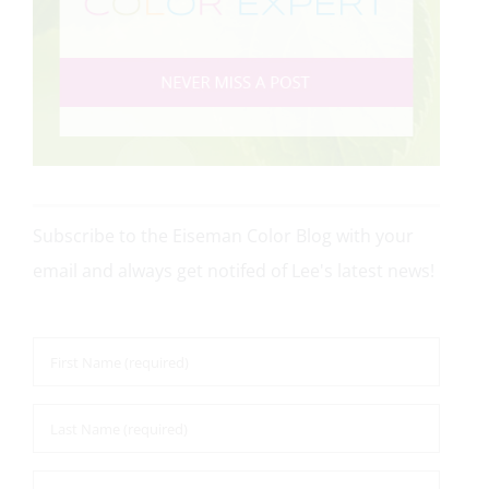
Subscribe to the Eiseman Color Blog with your
email and always get notifed of Lee's latest news!
First
Name
*
Last
Name
*
Email