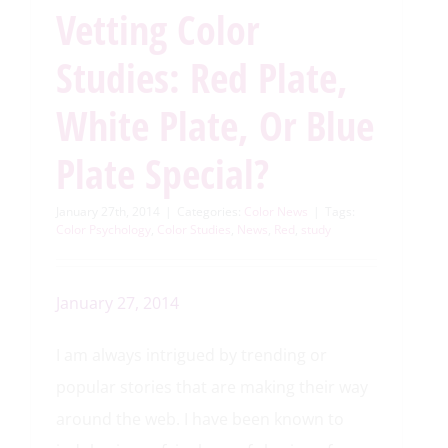
Vetting Color
Studies: Red Plate,
White Plate, Or Blue
Plate Special?
January 27th, 2014
|
Categories:
Color News
|
Tags:
Color Psychology
,
Color Studies
,
News
,
Red
,
study
January 27, 2014
I am always intrigued by trending or
popular stories that are making their way
around the web. I have been known to