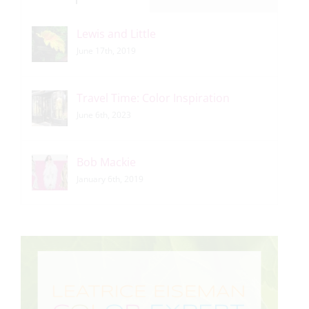
Lewis and Little
June 17th, 2019
Travel Time: Color Inspiration
June 6th, 2023
Bob Mackie
January 6th, 2019