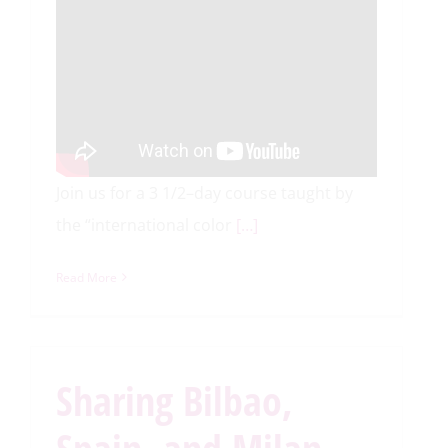
Join us for a 3 1/2–day course taught by
the “international color
[…]
Read More
Sharing Bilbao,