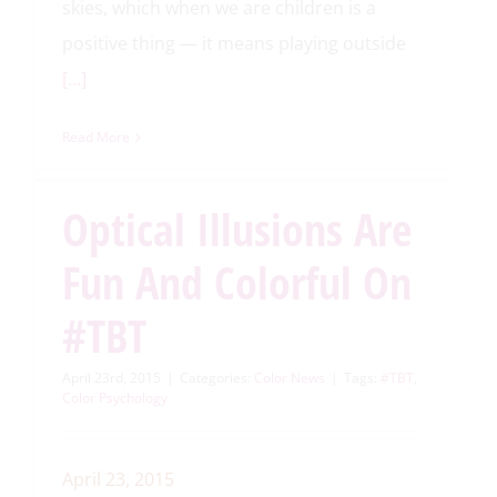
skies, which when we are children is a
positive thing — it means playing outside
[…]
Read More
Optical Illusions Are
Fun And Colorful On
#TBT
April 23rd, 2015
|
Categories:
Color News
|
Tags:
#TBT
,
Color Psychology
April 23, 2015