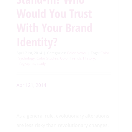
Would You Trust
With Your Brand
Identity?
April 21st, 2014
|
Categories:
Color News
|
Tags:
Color
Psychology
,
Color Studies
,
Color Trends
,
History
,
Infographic
,
study
April 21, 2014
As a general rule, evolutionary alterations
are less risky than revolutionary changes.