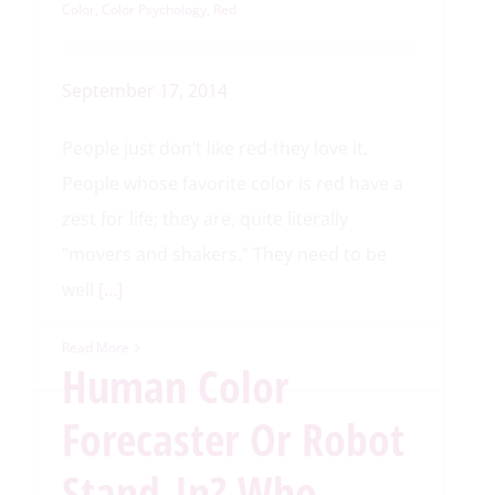
Color
,
Color Psychology
,
Red
September 17, 2014
People just don’t like red-they love it.
People whose favorite color is red have a
zest for life; they are, quite literally
“movers and shakers.” They need to be
well
[…]
Read More
Human Color
Forecaster Or Robot
Stand-In? Who