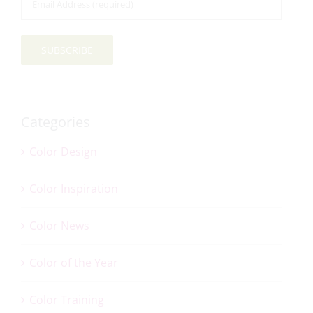
Address
*
SUBSCRIBE
Categories
Color Design
Color Inspiration
Color News
Color of the Year
Color Training