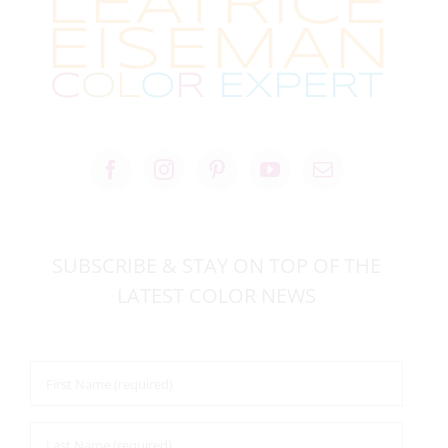
SUBSCRIBE & STAY ON TOP OF THE
LATEST COLOR NEWS
First
Name
*
Last