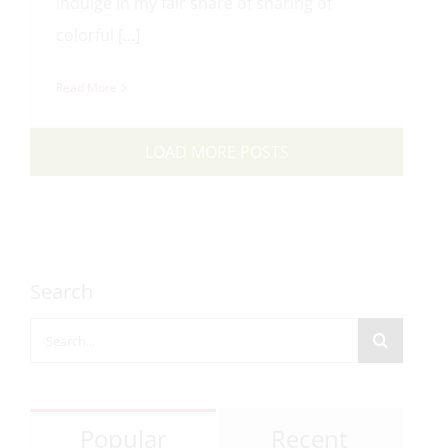
indulge in my fair share of sharing of
colorful
[…]
Read More
LOAD MORE POSTS
Search
Search
for:
Popular
Recent