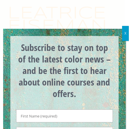
Skip
to
content
X
Subscribe to stay on top
of the latest color news –
and be the first to hear
about online courses and
offers.
First
Introducing the
Name
*