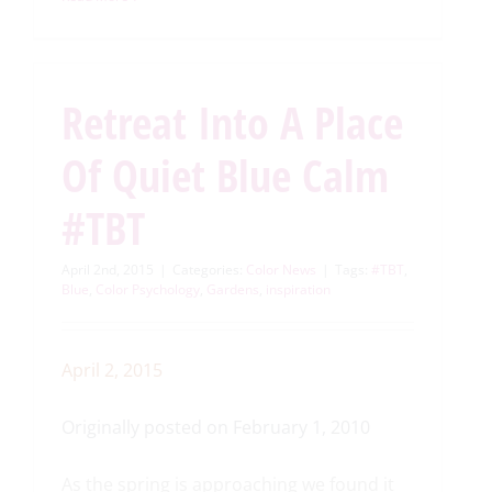
Retreat Into A Place
Of Quiet Blue Calm
#TBT
April 2nd, 2015
|
Categories:
Color News
|
Tags:
#TBT
,
Blue
,
Color Psychology
,
Gardens
,
inspiration
April 2, 2015
Originally posted on February 1, 2010
As the spring is approaching we found it