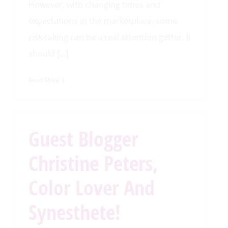
However, with changing times and
expectations in the marketplace, some
risk-taking can be a real attention getter. It
should
[…]
Read More
Guest Blogger
Christine Peters,
Color Lover And
Synesthete!