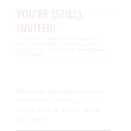
YOU’RE (STILL)
INVITED!
June 18th, 2016
|
Categories:
Color Design
,
Color
News
|
Tags:
Color Classes
,
Color of the year
,
Color
Psychology
,
Color Trends
,
inspiration
,
Leatrice Eiseman
,
Pantone
,
Trends
There are still spots available in Leatrice
Eiseman’s next Color/Design course (or
what we refer to as “Summer Camp for
Color Lovers).