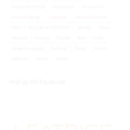
Industrial Design
Infographic
inspiration
Interior Design
Interview
Leatrice Eiseman
Men
More Alive With Color
Movies
News
Pantone
Posters
Purple
Red
study
tangerine tango
Training
Travel
Trends
wellness
White
Yellow
Find Us On Facebook