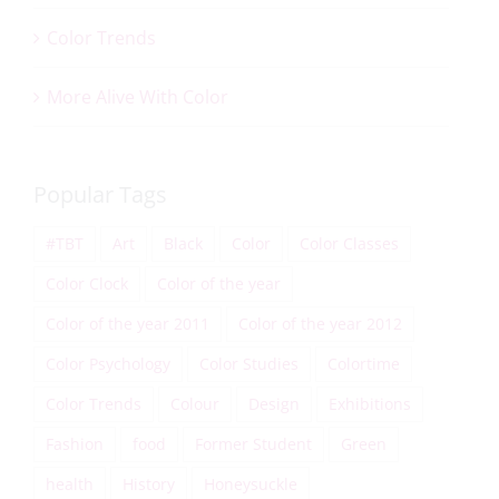
Color Trends
More Alive With Color
Popular Tags
#TBT
Art
Black
Color
Color Classes
Color Clock
Color of the year
Color of the year 2011
Color of the year 2012
Color Psychology
Color Studies
Colortime
Color Trends
Colour
Design
Exhibitions
Fashion
food
Former Student
Green
health
History
Honeysuckle