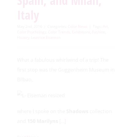
Spain, and Milan,
Italy
May 2nd, 2016
|
Categories:
Color News
|
Tags:
Art
,
Color Psychology
,
Color Trends
,
Exhibitions
,
Fashion
,
History
,
Leatrice Eiseman
What a fabulous whirlwind of a trip! The
first stop was the Guggenheim Museum in
Bilbao,
where I spoke on the
Shadows
collection
and
150 Marilyns
[…]