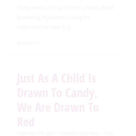
fitting and inspiring to share a story about
gardening. If you are looking for
inspiration for your
[…]
Read More
Just As A Child Is
Drawn To Candy,
We Are Drawn To
Red
September 17th, 2014
|
Categories:
Color News
|
Tags: