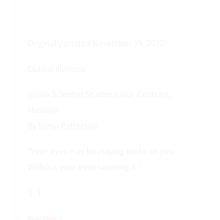
Originally posted November 19, 2010
Optical Illusions
Vision Scientist Studies Color Contrast,
Illusions
By Sonja Patterson
“Your eyes may be playing tricks on you.
Without your even knowing it.”
[…]
Read More