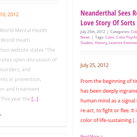
Neanderthal Sees R
10, 2012
Love Story Of Sorts
 World Mental Health
July 25th, 2012
|
Categories:
Col
News
|
Tags:
Color
,
Color Psych
 World Heath
Studies
,
History
,
Leatrice Eisema
Red
tion website states “The
otes open discussion of
isorders, and
July 25, 2012
nts in prevention,
From the beginning of t
on and treatment
has been deeply ingraine
 This year the
[…]
human mind as a signal 
re-act, to fight or flee. It 
color of life-sustaining
[