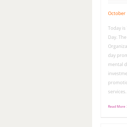
October 
Today is
Day. The
Organiza
day prom
mental d
investme
promoti
services.
Read More