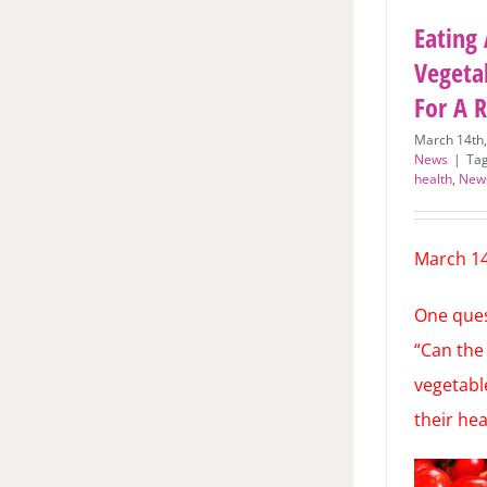
Eating 
Vegeta
For A 
March 14th
News
|
Ta
health
,
New
March 14
One quest
“Can the 
vegetabl
their he