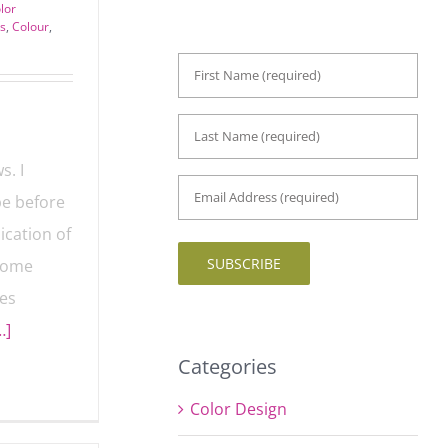
lor
es
,
Colour
,
First
Name
*
Last
Name
*
s. I
Email
be before
Address
*
lication
SUBSCRIBE
t. Some
ves
…]
Categories
Color Design