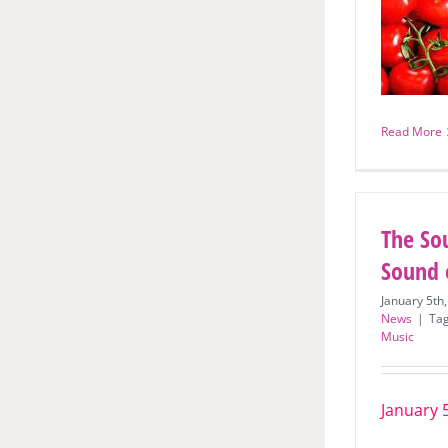
Read More
The So
Sound 
January 5th
News
|
Ta
Music
January 