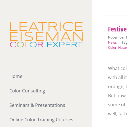
Skip
to
content
Festive
November 1
News
|
Ta
Color
,
Natu
What colo
Home
with all 
orange, 
Color Consulting
But how 
some of t
Seminars & Presentations
well, fall
Online Color Training Courses