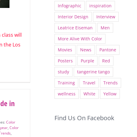
Infographic
inspiration
Interior Design
Interview
Leatrice Eiseman
Men
 class
More Alive With Color
012 in the
Movies
News
Pantone
Posters
Purple
Red
study
tangerine tango
Training
Travel
Trends
wellness
White
Yellow
ade in
Find Us On Facebook
ies:
Color
 year
,
Color
Trends
,