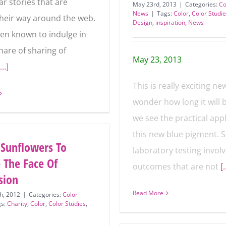
r stories that are
May 23rd, 2013
|
Categories:
Co
News
|
Tags:
Color
,
Color Studi
heir way around the
Design
,
inspiration
,
News
ave been known to
n my fair share of
May 23, 2013
of colorful
[…]
This is really exciting new
wonder how long it will 
we see the practical app
of this new blue pigmen
 Sunflowers To
laboratory testing invol
 The Face Of
outcomes that are not
[
sion
Read More
h, 2012
|
Categories:
Color
gs:
Charity
,
Color
,
Color Studies
,