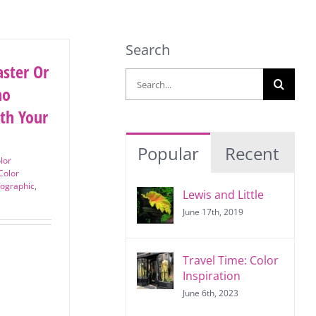
Search
ster
Search
? Who
for:
th
?
Popular
Recent
lor
Color
fographic
,
Lewis and Little
June 17th, 2019
Travel Time: Color
Inspiration
June 6th, 2023