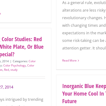
Email
As a general rule, evolut
Address
*
alterations are less risk
revolutionary changes. 
SUBSCRIBE
with changing times and
expectations in the mark
 Color Studies: Red
some risk-taking can be 
White Plate, Or Blue
attention getter. It shou
pecial?
Read More
h, 2014
|
Categories:
Color
gs:
Color Psychology
,
Color
ws
,
Red
,
study
Inorganic Blue Kee
27, 2014
Your Home Cool In 
ays intrigued by trending
Future