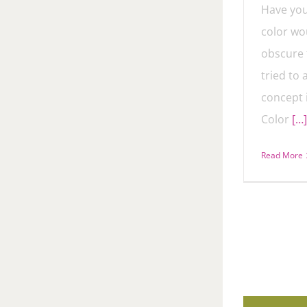
Have you
color wou
obscure 
tried to
concept 
Color
[…]
Read More