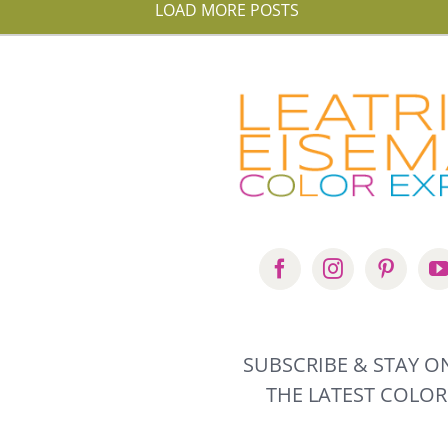
LOAD MORE POSTS
SUBSCRIBE & STAY ON
THE LATEST COLOR