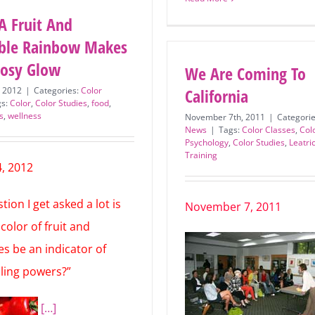
Read More
A Fruit And
ble Rainbow Makes
Rosy Glow
We Are Coming To
, 2012
|
Categories:
Color
California
gs:
Color
,
Color Studies
,
food
,
s
,
wellness
November 7th, 2011
|
Categori
News
|
Tags:
Color Classes
,
Col
Psychology
,
Color Studies
,
Leatri
Training
, 2012
ion I get asked a lot is
November 7, 2011
color of fruit and
es be an indicator of
aling powers?”
[…]