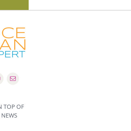
 TOP OF
 NEWS