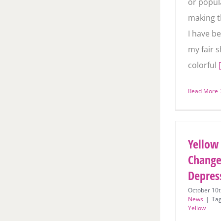
or popula
making t
web. I h
indulge i
sharing 
Read More
Yellow
Change
Depres
October 10t
News
|
Ta
Yellow