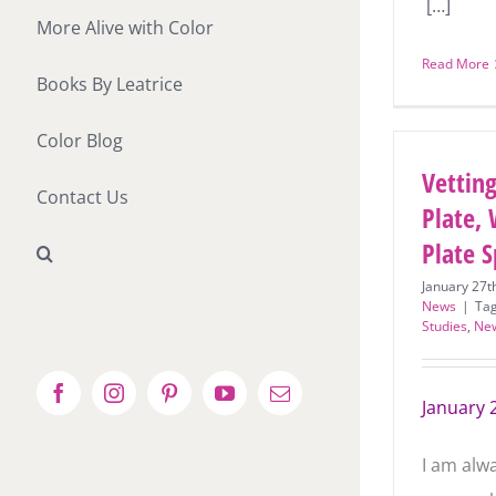
[…]
More Alive with Color
Read More
Books By Leatrice
Color Blog
Vetting
Contact Us
Plate, 
Plate S
January 27t
News
|
Ta
Studies
,
Ne
Facebook
Instagram
Pinterest
YouTube
Email
January 
I am alw