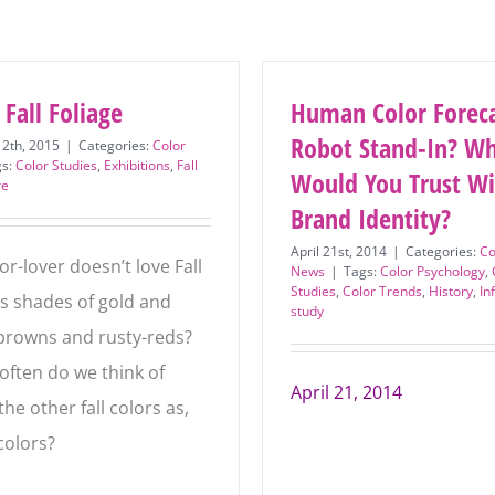
 Fall Foliage
Human Color Foreca
Or Robot Stand-In
2th, 2015
|
Categories:
Color
gs:
Color Studies
,
Exhibitions
,
Fall
Subscribe to stay on top of
Would You Trust Wi
re
Your Brand Identity
the latest color news – and
April 21st, 2014
|
Categories:
Co
be the first to hear about
r-lover doesn’t love Fall
News
|
Tags:
Color Psychology
,
Studies
,
Color Trends
,
History
,
In
its shades of gold and
online courses and offers.
study
browns and rusty-reds?
First
often do we think of
Name
*
April 21, 2014
he other fall colors as,
Last
 colors?
Name
*