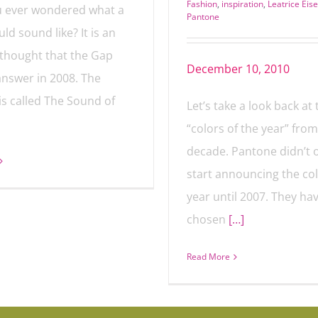
Fashion
,
inspiration
,
Leatrice Ei
 ever wondered what a
Pantone
ld sound like? It is an
thought that the Gap
December 10, 2010
 answer in 2008. The
is called The Sound of
Let’s take a look back at 
“colors of the year” from
decade. Pantone didn’t of
start announcing the col
year until 2007. They have
chosen
[…]
Read More