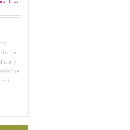
seman
,
News
,
the
 the past
ficially
or of the
 still