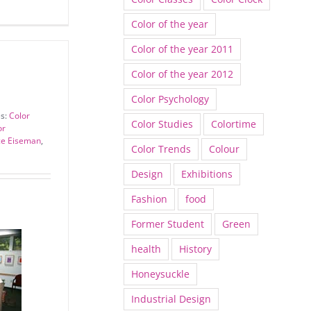
Color of the year
Color of the year 2011
Color of the year 2012
Color Psychology
es:
Color
Color Studies
Colortime
or
ce Eiseman
,
Color Trends
Colour
Design
Exhibitions
Fashion
food
Former Student
Green
health
History
Honeysuckle
Industrial Design