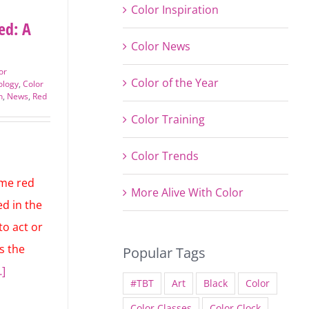
Color Inspiration
ed: A
Color News
or
Color of the Year
ology
,
Color
n
,
News
,
Color Training
Color Trends
More Alive With Color
ime red
d in the
to act or
Popular Tags
is the
#TBT
Art
Black
Color
…]
Color Classes
Color Clock