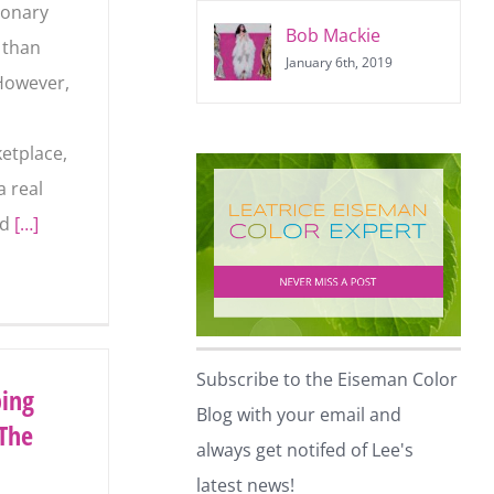
ionary
Bob Mackie
y than
January 6th, 2019
However,
etplace,
a real
ld
[…]
Subscribe to the Eiseman
ping
Color Blog with your email and
The
always get notifed of Lee's
latest news!