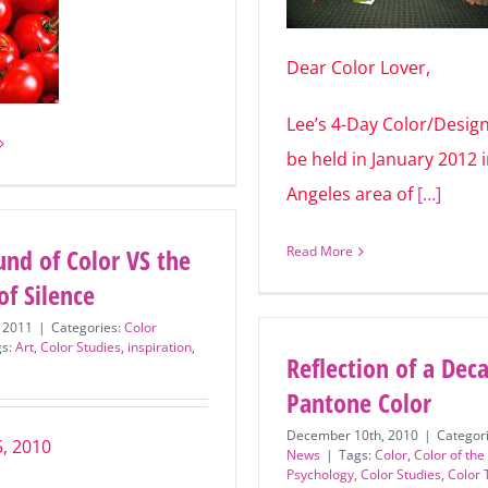
Dear Color Lover,
Lee’s 4-Day Color/Design
will be held in January 2
Los Angeles area of
[…]
und of Color VS the
Read More
of Silence
, 2011
|
Categories:
Color
gs:
Art
,
Color Studies
,
inspiration
,
Reflection of a Dec
Pantone Color
December 10th, 2010
|
Categor
5, 2010
News
|
Tags:
Color
,
Color of the
Psychology
,
Color Studies
,
Color 