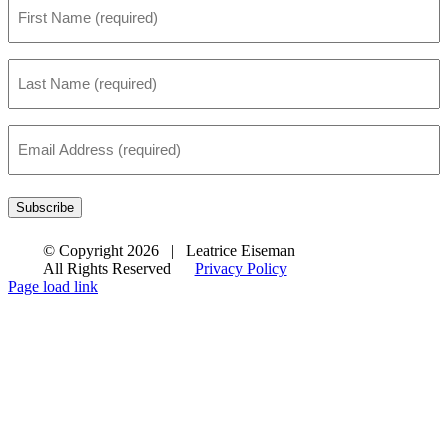
First
Name
*
Last
Name
*
Email
Address
*
Subscribe
© Copyright
2026 | Leatrice Eiseman
All Rights Reserved
Privacy Policy
Page load link
Go
to
Top