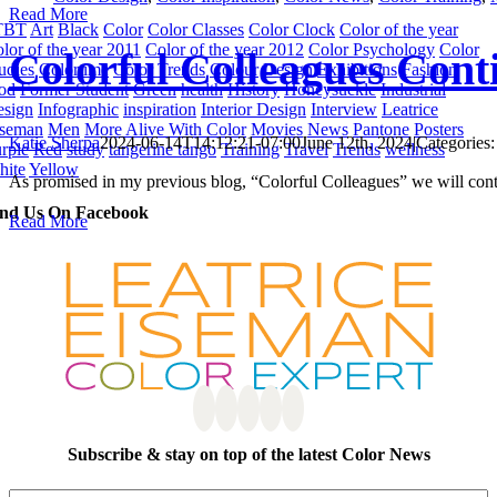
Read More
TBT
Art
Black
Color
Color Classes
Color Clock
Color of the year
lor of the year 2011
Color of the year 2012
Color Psychology
Color
Colorful Colleagues Con
udies
Colortime
Color Trends
Colour
Design
Exhibitions
Fashion
od
Former Student
Green
health
History
Honeysuckle
Industrial
sign
Infographic
inspiration
Interior Design
Interview
Leatrice
iseman
Men
More Alive With Color
Movies
News
Pantone
Posters
Katie Sherpa
2024-06-14T14:12:21-07:00
June 12th, 2024
|
Categories
rple
Red
study
tangerine tango
Training
Travel
Trends
wellness
hite
Yellow
As promised in my previous blog, “Colorful Colleagues” we will conti
ind Us On Facebook
Read More
Subscribe & stay on top of the latest Color News