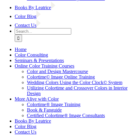
Books By Leatrice
Color Blog
Contact Us
Search
for:
Home
Color Consulting
Seminars & Presentations
Online Color Training Courses
Color and Design Mastercourse
Colortime© Image Online Training
Wedding Colors Using the Color Clock© System
Utilizing Colortime and Crossover Colors in Interior
Design
More Alive with Color
Colortime® Image Training
Book & Fanguide
Certified Colortime® Image Consultants
Books By Leatrice
Color Blog
Contact Us