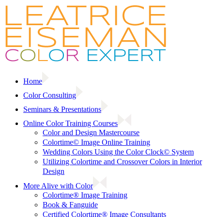
Skip
to
content
Home
Color Consulting
Seminars & Presentations
Online Color Training Courses
Color and Design Mastercourse
Colortime© Image Online Training
Wedding Colors Using the Color Clock© System
Utilizing Colortime and Crossover Colors in Interior
Design
More Alive with Color
Colortime® Image Training
Book & Fanguide
Certified Colortime® Image Consultants